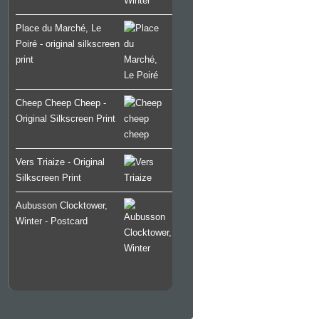
Place du Marché, Le
Poiré - original silkscreen
print
Cheep Cheep Cheep -
Original Silkscreen Print
Vers Triaize - Original
Silkscreen Print
Aubusson Clocktower,
Winter - Postcard