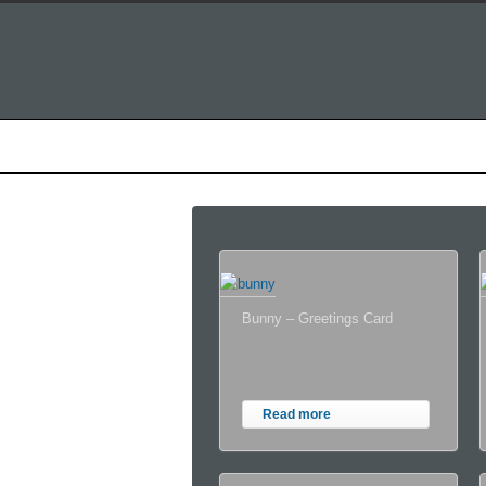
Home
About Alastair
T
Bunny – Greetings Card
Read more