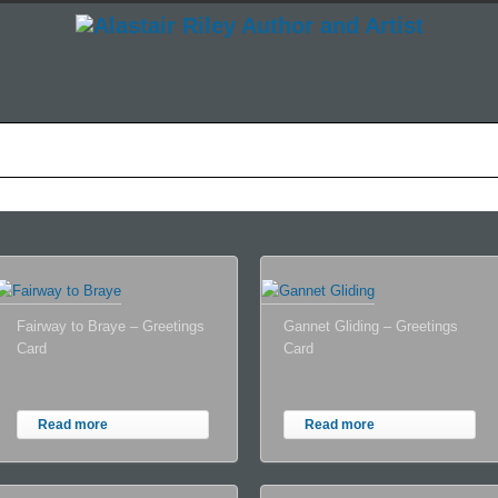
he Story So Far
How I Do What I Do
Shop
News
L
Fairway to Braye – Greetings
Gannet Gliding – Greetings
Card
Card
Read more
Read more