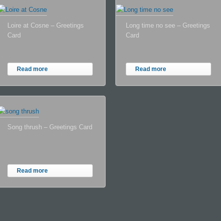
Loire at Cosne – Greetings
Long time no see – Greetings
Card
Card
Read more
Read more
Song thrush – Greetings Card
Read more