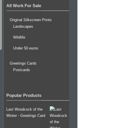
All Work For Sale
Original Silkscreen Prints
Landscapes
Wildlife
Under 50 euros
Greetings Cards
Postcards
Popular Products
Last Woodcock of the
Winter - Greetings Card