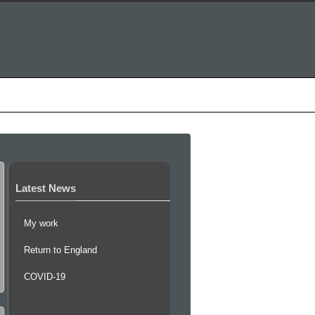
inks
0 items
Contact
Latest News
My work
Return to England
COVID-19