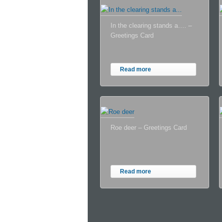
In the clearing stands a…. –
Greetings Card
Read more
Roe deer – Greetings Card
Read more