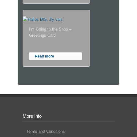
I’m Going to the Shop –
Greetings Card
Read more
More Info
Terms and Conditions