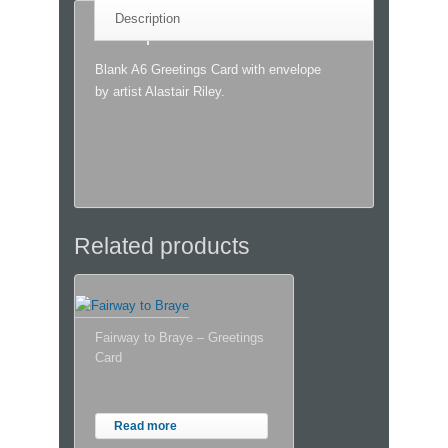
Description
Description
Blank A6 Greetings Card with envelope
by artist Alastair Riley.
Related products
Fairway to Braye – Greetings
Card
Read more