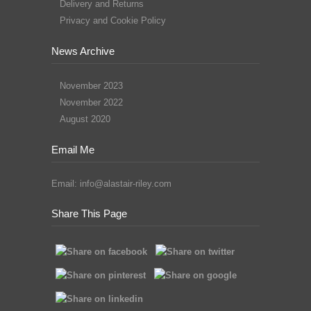
Delivery and Returns
Privacy and Cookie Policy
News Archive
November 2023
November 2022
August 2020
Email Me
Email:
info@alastair-riley.com
Share This Page