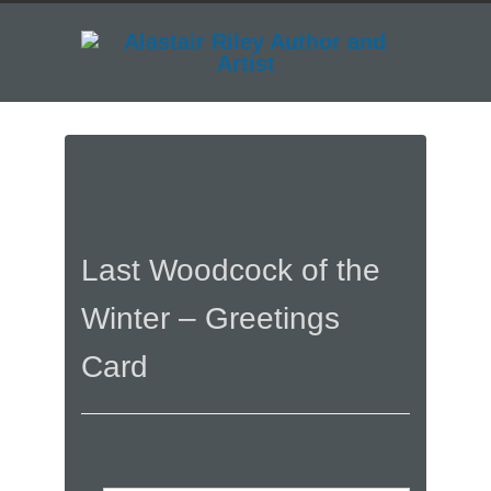
Last Woodcock of the
Winter – Greetings
Card