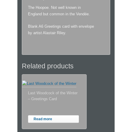
The Hoopoe. Not well known in
England but common in the Vendée.
Blank A6 Greetings card with envelope
by artist Alastair Riley.
Related products
Last Woodcock of the Winter
– Greetings Card
Read more