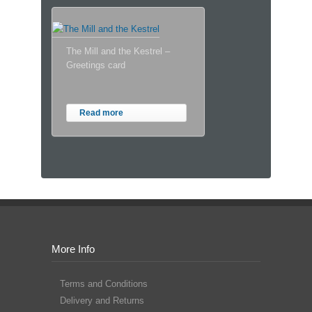
The Mill and the Kestrel –
Greetings card
Read more
More Info
Terms and Conditions
Delivery and Returns