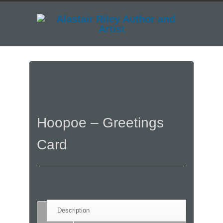
Hoopoe – Greetings
Card
Description
Description