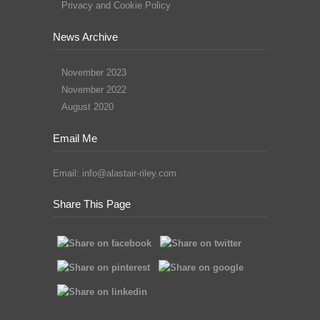
Privacy and Cookie Policy
News Archive
November 2023
November 2022
August 2020
Email Me
Email:
info@alastair-riley.com
Share This Page